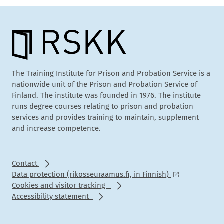
The Training Institute for Prison and Probation Service is a
nationwide unit of the Prison and Probation Service of
Finland. The institute was founded in 1976. The institute
runs degree courses relating to prison and probation
services and provides training to maintain, supplement
and increase competence.
Contact
Data protection (rikosseuraamus.fi, in Finnish)
Cookies and visitor tracking
Accessibility statement