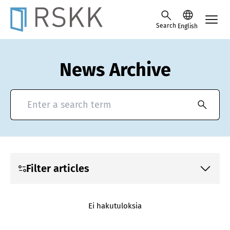
Skip to content -saavutettavuusohje
Search
English
News Archive
Search for news and press releases
Filter articles
Ei hakutuloksia